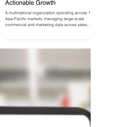
Turning Enterprise Data into
Actionable Growth
A multinational organization operating across 12
Asia-Pacific markets, managing large-scale
commercial and marketing data across sales,
customers, products, and regions. While the
business generated significant volumes of data
from daily operations, commercial and marketing
teams lacked a unified system to transform this
data into timely, actionable insights to support
decision-making across the entire customer
lifecycle. The Challenge No centralized tools or
systems to cons