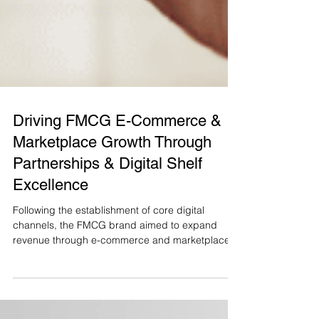
Driving FMCG E-Commerce &
Marketplace Growth Through
Partnerships & Digital Shelf
Excellence
Following the establishment of core digital
channels, the FMCG brand aimed to expand
revenue through e-commerce and marketplace
partnerships, including major platforms such as