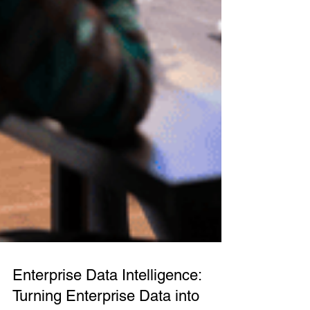
Enterprise Data Intelligence: