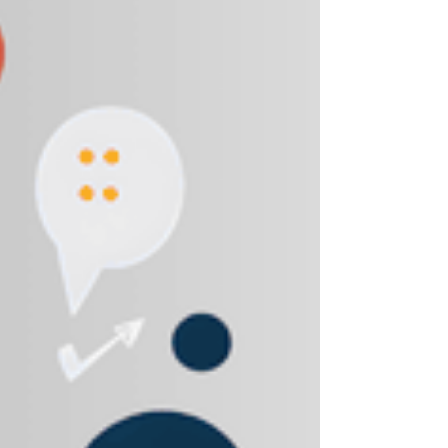
Shopee and Lazada, as well as leading
supermarket retailers. The focus shifted from
awareness to commercial performance and
scalable online sales growth. The Challenge
Limited experience managing marketplace
ecosystems High competition within FMCG digital
shelves Need to improve product visibility, co