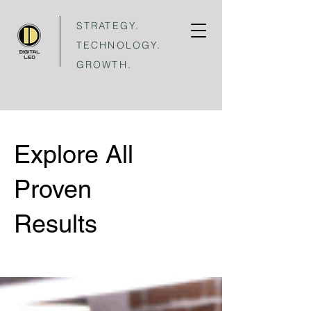
STRATEGY.
TECHNOLOGY.
GROWTH.
Explore All
Proven
Results