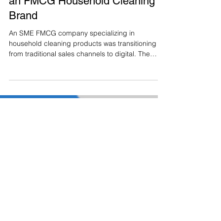
Building a Digital Foundation for
an FMCG Household Cleaning
Brand
An SME FMCG company specializing in
household cleaning products was transitioning
from traditional sales channels to digital. The
brand had limited online presence and no
structured digital ecosystem to support
awareness, engagement, or long-term growth.
The objective was to build digital capability from
the ground up, starting with owned channels that
could support brand visibility, customer
engagement, and future e-commerce expansion.
The Challenge No existing social medi