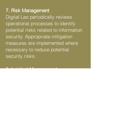
7. Risk Management
Digital Leo periodically reviews
operational processes to identify
potential risks related to information
security. Appropriate mitigation
measures are implemented where
necessary to reduce potential
security risks.
8. Incident Management
If a security incident or data breach
is suspected, the issue will be
investigated promptly. Appropriate
corrective actions will be taken to
contain the incident and prevent
recurrence.
9. Policy Review