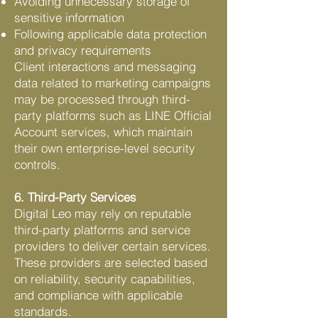
Avoiding unnecessary storage of
sensitive information
Following applicable data protection
and privacy requirements
Client interactions and messaging
data related to marketing campaigns
may be processed through third-
party platforms such as LINE Official
Account services, which maintain
their own enterprise-level security
controls.
6. Third-Party Services
Digital Leo may rely on reputable
third-party platforms and service
providers to deliver certain services.
These providers are selected based
on reliability, security capabilities,
and compliance with applicable
standards.