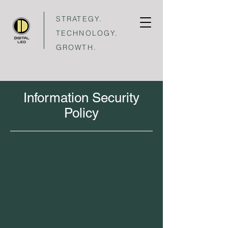
STRATEGY.
TECHNOLOGY.
GROWTH.
Information Security
Policy