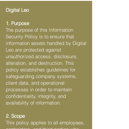
Digital Leo
1. Purpose
The purpose of this Information
Security Policy is to ensure that
information assets handled by Digital
Leo are protected against
unauthorized access, disclosure,
alteration, and destruction. This
policy establishes guidelines for
safeguarding company systems,
client data, and operational
processes in order to maintain
confidentiality, integrity, and
availability of information.
2. Scope
This policy applies to all employees,