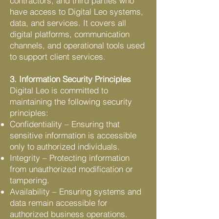
contractors, and third parties who
have access to Digital Leo systems,
data, and services. It covers all
digital platforms, communication
channels, and operational tools used
to support client services.
3. Information Security Principles
Digital Leo is committed to
maintaining the following security
principles:
Confidentiality – Ensuring that
sensitive information is accessible
only to authorized individuals.
Integrity – Protecting information
from unauthorized modification or
tampering.
Availability – Ensuring systems and
data remain accessible for
authorized business operations.