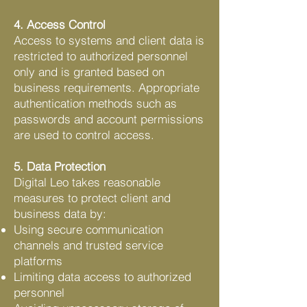
4. Access Control
Access to systems and client data is
restricted to authorized personnel
only and is granted based on
business requirements. Appropriate
authentication methods such as
passwords and account permissions
are used to control access.
5. Data Protection
Digital Leo takes reasonable
measures to protect client and
business data by:
Using secure communication
channels and trusted service
platforms
Limiting data access to authorized
personnel